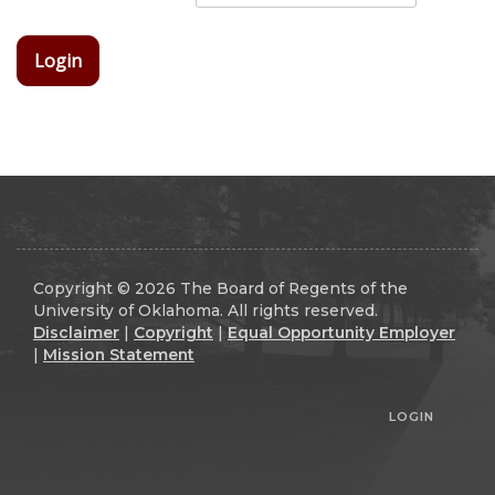
Login
Copyright © 2026 The Board of Regents of the
University of Oklahoma. All rights reserved.
Disclaimer
|
Copyright
|
Equal Opportunity Employer
|
Mission Statement
LOGIN