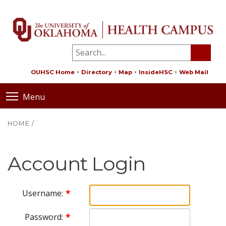
OUHSC Home
Directory
Map
InsideHSC
Web Mail
Menu
HOME
/
Account Login
Username:
Password: