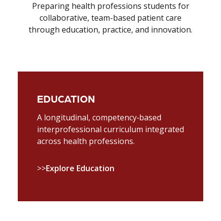
Preparing health professions students for
collaborative, team-based patient care
through education, practice, and innovation.
EDUCATION
A longitudinal, competency‑based
interprofessional curriculum integrated
across health professions.
>>
Explore Education