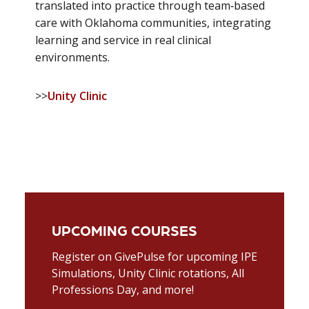
translated into practice through team‑based
care with Oklahoma communities, integrating
learning and service in real clinical
environments.
>>
Unity Clinic
UPCOMING COURSES
Register on GivePulse for upcoming IPE
Simulations, Unity Clinic rotations, All
Professions Day, and more!