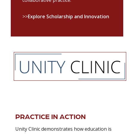
>>
Explore Scholarship and Innovation
PRACTICE IN ACTION
Unity Clinic demonstrates how education is