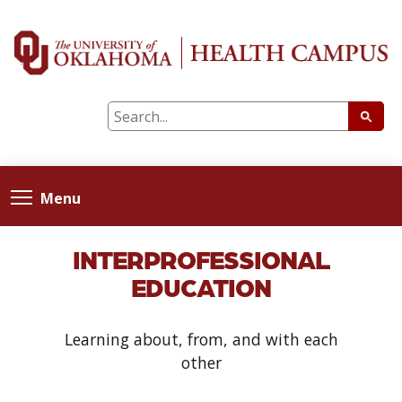
Menu
INTERPROFESSIONAL
EDUCATION
Learning about, from, and with each
other