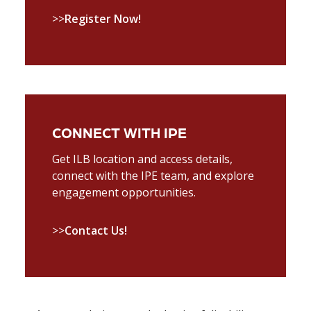
>>
Register Now!
CONNECT WITH IPE
Get ILB location and access details,
connect with the IPE team, and explore
engagement opportunities.
>>
Contact Us!