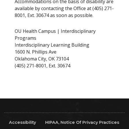
Accommodations on the basis of disability are
available by contacting the Office at (405) 271-
8001, Ext. 30674 as soon as possible.
OU Health Campus | Interdisciplinary
Programs
Interdisciplinary Learning Building
1600 N. Phillips Ave
Oklahoma City, OK 73104
(405) 271-8001, Ext. 30674
Accessibility
HIPAA, Notice Of Privacy Practices