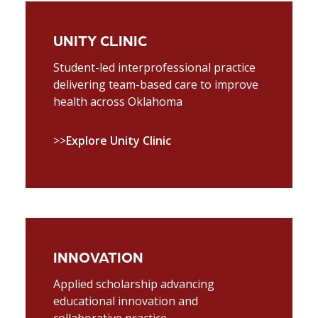
UNITY CLINIC
Student-led interprofessional practice
delivering team-based care to improve
health across Oklahoma
>>
Explore Unity Clinic
INNOVATION
Applied scholarship advancing
educational innovation and
collaborative practice.