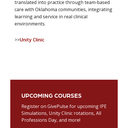
translated into practice through team‑based
care with Oklahoma communities, integrating
learning and service in real clinical
environments.
>>
Unity Clinic
UPCOMING COURSES
Register on GivePulse for upcoming IPE
Simulations, Unity Clinic rotations, All
Professions Day, and more!