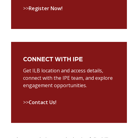
>>
Register Now!
CONNECT WITH IPE
Get ILB location and access details,
connect with the IPE team, and explore
engagement opportunities.
>>
Contact Us!