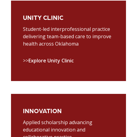
UNITY CLINIC
Student-led interprofessional practice
delivering team-based care to improve
health across Oklahoma
>>
Explore Unity Clinic
INNOVATION
Applied scholarship advancing
educational innovation and
collaborative practice.