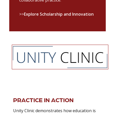
>>
Explore Scholarship and Innovation
PRACTICE IN ACTION
Unity Clinic demonstrates how education is