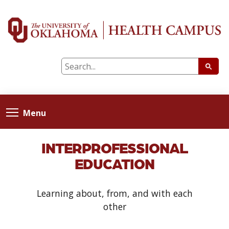
Menu
INTERPROFESSIONAL
EDUCATION
Learning about, from, and with each
other