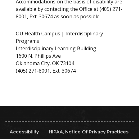
Accommodations on the basis of disability are
available by contacting the Office at (405) 271-
8001, Ext. 30674 as soon as possible.
OU Health Campus | Interdisciplinary
Programs
Interdisciplinary Learning Building
1600 N. Phillips Ave
Oklahoma City, OK 73104
(405) 271-8001, Ext. 30674
Accessibility
HIPAA, Notice Of Privacy Practices