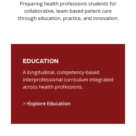
Preparing health professions students for
collaborative, team-based patient care
through education, practice, and innovation.
EDUCATION
A longitudinal, competency‑based
interprofessional curriculum integrated
across health professions.
>>
Explore Education